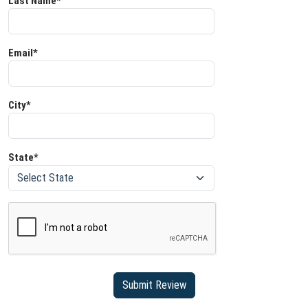
Last Name*
Email*
City*
State*