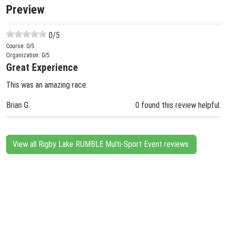
Preview
0
/5
Course:
0
/5
Organization:
0
/5
Great Experience
This was an amazing race.
Brian G.
0 found this review helpful.
View all Rigby Lake RUMBLE Multi-Sport Event reviews.