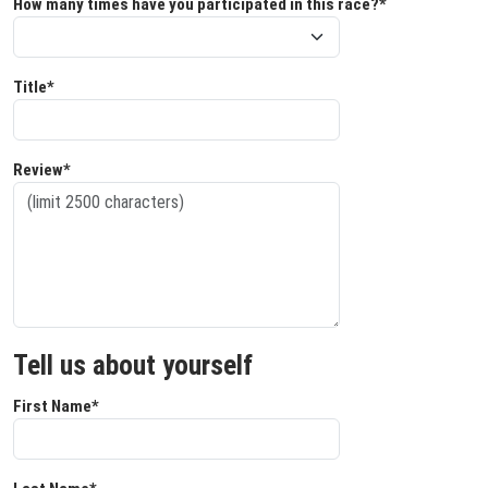
How many times have you participated in this race?*
Title*
Review*
Tell us about yourself
First Name*