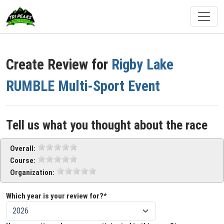
Create Review for
Rigby Lake
RUMBLE Multi-Sport Event
Tell us what you thought about the race
Overall:
Course:
Organization:
Which year is your review for?*